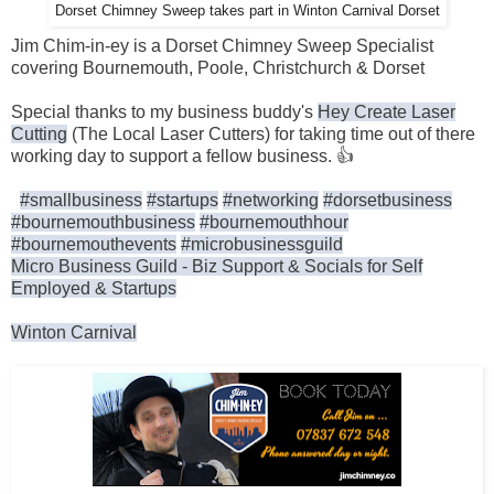
Dorset Chimney Sweep takes part in Winton Carnival Dorset
Jim Chim-in-ey is a Dorset Chimney Sweep Specialist
covering Bournemouth, Poole, Christchurch & Dorset
Special thanks to my business buddy's
Hey Create Laser
Cutting
(The Local Laser Cutters) for taking time out of there
working day to support a fellow business. 👍
#smallbusiness
#startups
#networking
#dorsetbusiness
#bournemouthbusiness
#bournemouthhour
#bournemouthevents
#microbusinessguild
Micro Business Guild - Biz Support & Socials for Self
Employed & Startups
Winton Carnival