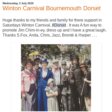
Wednesday, 3 July 2019
Winton Carnival Bournemouth Dorset
Huge thanks to my friends and family for there support in
Saturdays Winton Carnival,
#Dorset
. It was A fun way to
promote Jim Chim-in-ey, dress up and I have a great laugh.
Thanks S.Fox, Anita, Chris, Jazz, Brontë & Harper . . .