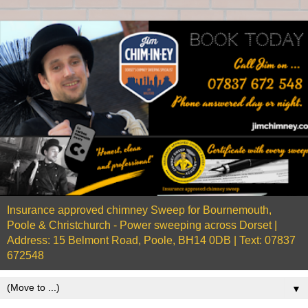
Insurance approved chimney Sweep for Bournemouth,
Poole & Christchurch - Power sweeping across Dorset |
Address: 15 Belmont Road, Poole, BH14 0DB | Text: 07837
672548
▼