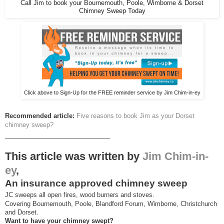
Call Jim to book your Bournemouth, Poole, Wimborne & Dorset
Chimney Sweep Today
Click above to Sign-Up for the FREE reminder service by Jim Chim-in-ey
Recommended article:
Five reasons to book Jim as your Dorset
chimney sweep?
______________________________
This article was written by
Jim Chim-in-
ey
,
An insurance approved chimney sweep
JC sweeps all open fires, wood burners and stoves.
Covering Bournemouth, Poole, Blandford Forum, Wimborne, Christchurch
and Dorset.
Want to have your chimney swept?