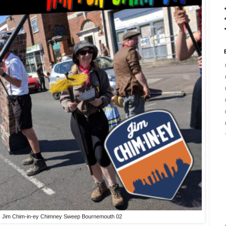
 - Jim Chim-in-ey Chimney Sweep Bournemouth 02