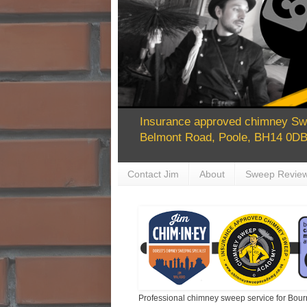
Insurance approved chimney Swe
Belmont Road, Poole, BH14 0DB 
Contact Jim
About
Sweep Revie
Professional chimney sweep service for Bour