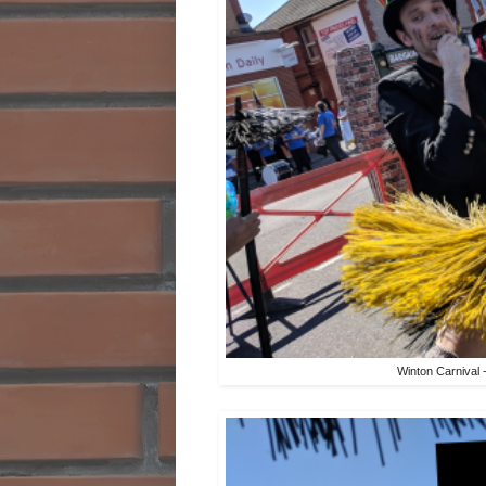
Winton Carnival