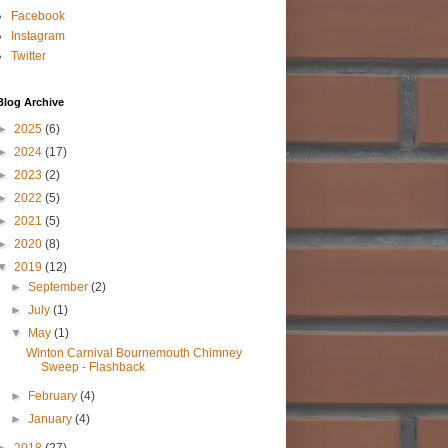
Facebook
Instagram
Twitter
Blog Archive
►
2025
(6)
►
2024
(17)
►
2023
(2)
►
2022
(5)
►
2021
(5)
►
2020
(8)
▼
2019
(12)
►
September
(2)
►
July
(1)
▼
May
(1)
Winton Carnival Bournemouth Chimney
Sweep - Flashback
►
February
(4)
►
January
(4)
►
2018
(27)