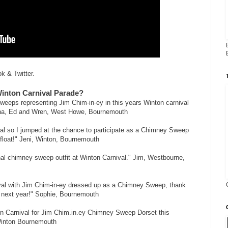
k & Twitter.
Winton Carnival Parade?
sweeps representing Jim Chim-in-ey in this years Winton carnival
Asha, Ed and Wren, West Howe, Bournemouth
val so I jumped at the chance to participate as a Chimney Sweep
float!" Jeni, Winton, Bournemouth
nal chimney sweep outfit at Winton Carnival." Jim, Westbourne,
ival with Jim Chim-in-ey dressed up as a Chimney Sweep, thank
to next year!" Sophie, Bournemouth
on Carnival for Jim Chim.in.ey Chimney Sweep Dorset this
Winton Bournemouth