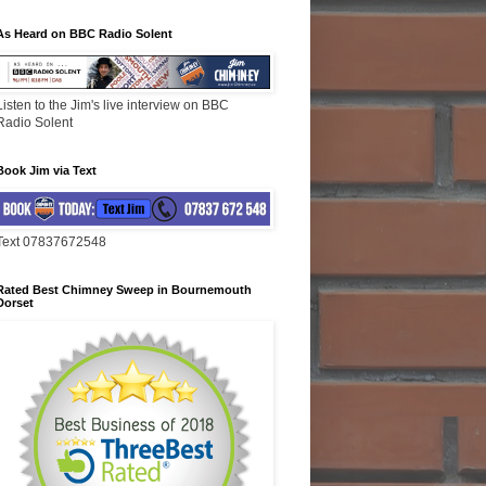
As Heard on BBC Radio Solent
Listen to the Jim's live interview on BBC
Radio Solent
Book Jim via Text
Text 07837672548
Rated Best Chimney Sweep in Bournemouth
Dorset