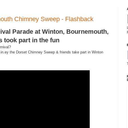
mouth Chimney Sweep - Flashback
ival Parade at Winton, Bournemouth,
took part in the fun
rnival?
.in.ey the Dorset Chimney Sweep & friends take part in Winton