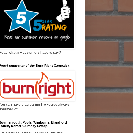
Read what my customers have to say?
Proud supporter of the Burn Right Campaign
You can have that roaring fire you've always
dreamed of!
Bournemouth, Poole, Wimborne, Blandford
Forum, Dorset Chimney Sweep