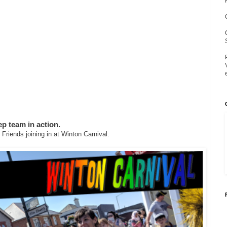
p team in action.
Friends joining in at Winton Carnival.