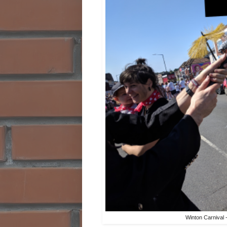
Winton Carnival