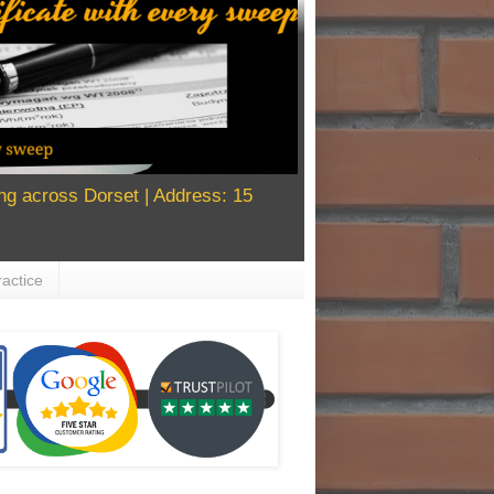
g across Dorset | Address: 15
actice