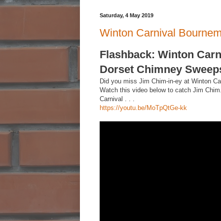
Saturday, 4 May 2019
Winton Carnival Bourne
Flashback: Winton Carn
Dorset Chimney Sweeps 
Did you miss Jim Chim-in-ey at Winton Ca
Watch this video below to catch Jim Chim
Carnival . . .
https://youtu.be/MoTpQtGe-kk