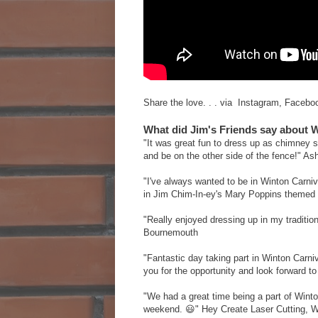
Share the love. . . via Instagram, Faceboo
What did Jim's Friends say about 
"It was great fun to dress up as chimney 
and be on the other side of the fence!" 
"I've always wanted to be in Winton Carni
in Jim Chim-In-ey's Mary Poppins themed 
"Really enjoyed dressing up in my traditio
Bournemouth
"Fantastic day taking part in Winton Carn
you for the opportunity and look forward 
"We had a great time being a part of Wint
weekend. 😃" Hey Create Laser Cutting, 