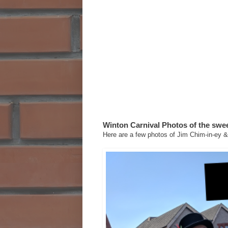
Winton Carnival Photos of the swee
Here are a few photos of Jim Chim-in-ey & 