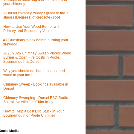
your chimney
A Dorset chimney sweeps guide to the 3
stages (Degrees) of creosote / soot
How to Use Your Wood Burner with
Primary and Secondary Vents
#7 Questions to ask before burning your
firewood!
2025/2026 Chimney Sweep Prices: Wood
Burner & Open Fire Costs in Poole,
Bournemouth & Dorset
Why you should not burn unseasoned
wood in your fire?
Chimney Sweep - Bookings available in
Dorset
Chimney Sweeping - Dorset BBC Radio
Solent live with Jim Chim-in-ey
How to Help a Lost Bird Stuck in Your
Bournemouth or Poole Chimney
Social Media