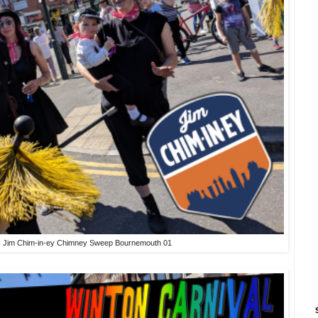
 - Jim Chim-in-ey Chimney Sweep Bournemouth 01