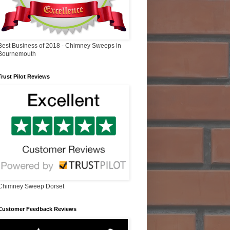
Best Business of 2018 - Chimney Sweeps in
Bournemouth
Trust Pilot Reviews
Chimney Sweep Dorset
Customer Feedback Reviews