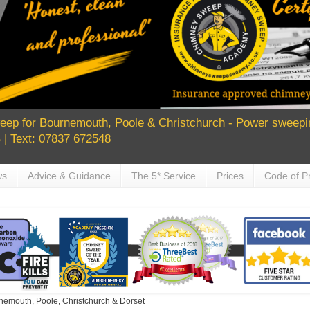
ep for Bournemouth, Poole & Christchurch - Power sweepin
| Text: 07837 672548
ws
Advice & Guidance
The 5* Service
Prices
Code of Pr
nemouth, Poole, Christchurch & Dorset