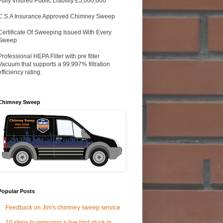
Fully Insured Public Liability £5,000,000
C.S.A Insurance Approved Chimney Sweep
Certificate Of Sweeping Issued With Every
Sweep
Professional HEPA Filter with pre filter
Vacuum that supports a 99.997% filtration
efficiency rating.
Chimney Sweep
Popular Posts
Feedback on Jim's chimney sweep service
10 steps to removing a live bird stuck in