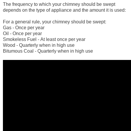
The frequency to which your chimney should be swept
depends on the type of appliance and the amount it is used:
For a general rule, your chimney should be swept:
Gas - Once per year
Oil - Once per year
Smokeless Fuel - At least once per year
Wood - Quarterly when in high use
Bitumous Coal - Quarterly when in high use