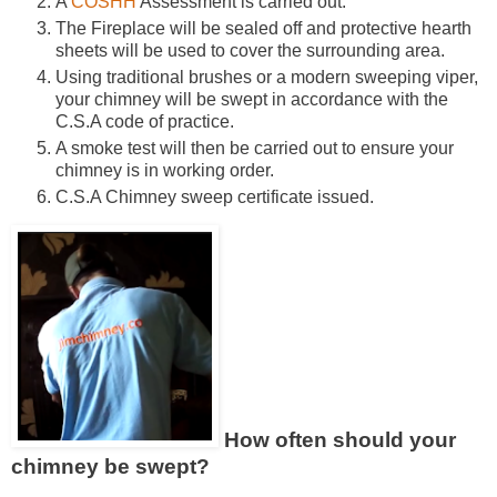
A
COSHH
Assessment is carried out.
The Fireplace will be sealed off and protective hearth
sheets will be used to cover the surrounding area.
Using traditional brushes or a modern sweeping viper,
your chimney will be swept in accordance with the
C.S.A code of practice.
A smoke test will then be carried out to ensure your
chimney is in working order.
C.S.A Chimney sweep certificate issued.
How often should your
chimney be swept?