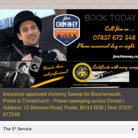
Insurance approved chimney Sweep for Bournemouth,
Poole & Christchurch - Power sweeping across Dorset |
Address: 15 Belmont Road, Poole, BH14 0DB | Text: 07837
672548
▼