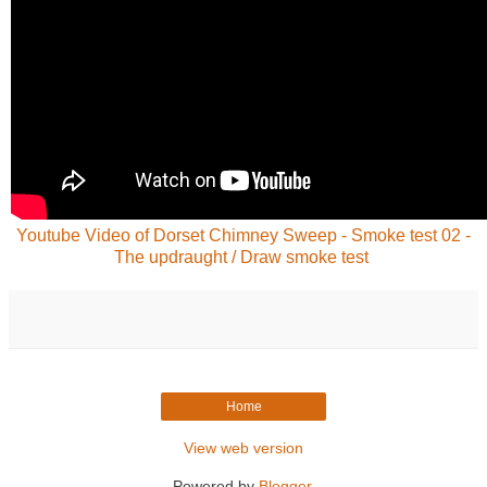
Youtube Video of Dorset Chimney Sweep - Smoke test 02 -
The updraught / Draw smoke test
Home
View web version
Powered by
Blogger
.