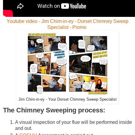
Youtube video - Jim Chim-in-ey - Dorset Chimney Sweep
Specialist - Promo
Jim Chim-in-ey - Your Dorset Chimney Sweep Specialist
The Chimney Sweeping process:
A visual inspection of your flue will be performed inside
and out.