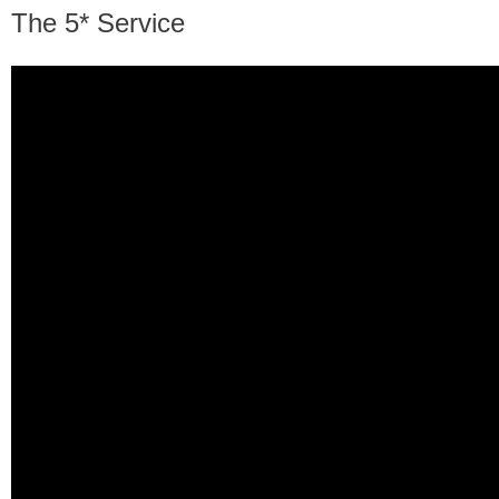
The 5* Service