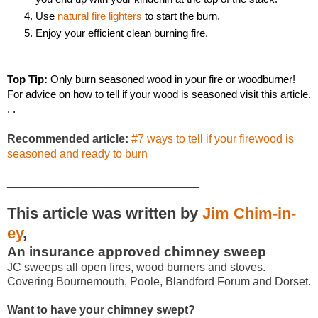
Use 
natural fire lighters
 to start the burn.
Enjoy your efficient clean burning fire.
Top Tip: 
Only burn seasoned wood in your fire or woodburner! 
For advice on how to tell if your wood is seasoned visit this article. 
. . 
Recommended article:
#7 ways to tell if your firewood is
seasoned and ready to burn
______________________________
This article was written by
Jim Chim-in-
ey
,
An insurance approved chimney sweep
JC sweeps all open fires, wood burners and stoves.
Covering Bournemouth, Poole, Blandford Forum and Dorset.
Want to have your chimney swept?