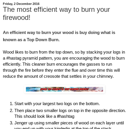
Friday, 2 December 2016
The most efficient way to burn your
firewood!
An efficient way to burn your wood is buy doing what is 
known as a Top Down Burn. 
Wood likes to burn from the top down, so by stacking your logs in 
a #hastag pyramid pattern, you are encouraging the wood to burn 
efficiently. This cleaner burn encourages the gasses to run 
through the fire before they enter the flue and over time this will 
reduce the amount of creosote that settles in your chimney.
Start with your largest two logs on the bottom.
Then place two smaller logs on top in the opposite direction. 
This should look like a 
#
hashtag
Jenger up using smaller pieces of wood on each layer until 
you end up with your kinderlin at the top of the stack.