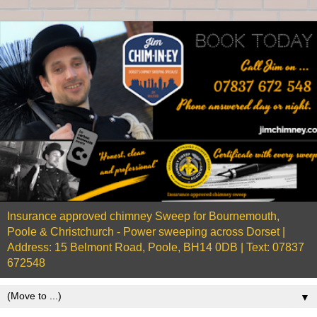
Insurance approved chimney Sweep for Bournemouth,
Poole & Christchurch - Power sweeping across Dorset |
Address: 15 Belmont Road, Poole, BH14 0DB | Text: 07837
672548
▼