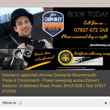
Insurance approved chimney Sweep for Bournemouth,
Poole & Christchurch - Power sweeping across Dorset |
Address: 15 Belmont Road, Poole, BH14 0DB | Text: 07837
672548
▼