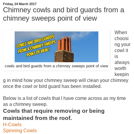
Friday, 24 March 2017
Chimney cowls and bird guards from a
chimney sweeps point of view
When
choosi
ng your
cowl it
is
always
cowls and bird guards from a chimney sweeps point of view
worth
keepin
g in mind how your chimney sweep will clean your chimney
once the cowl or bird guard has been installed.
Below is a list of cowls that I have come across as my time
as a chimney sweep.
Cowls that require removing or being
maintained from the roof.
H-Cowls
Spinning Cowls