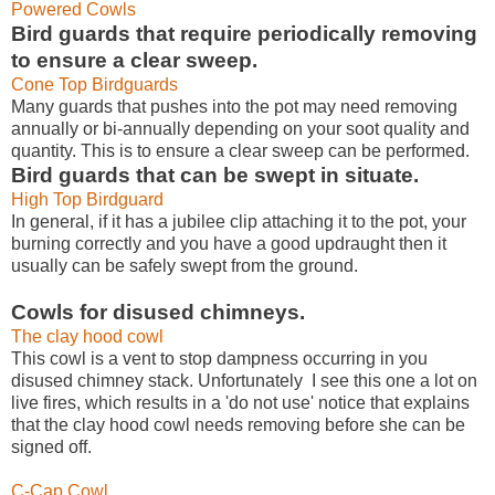
Powered Cowls
Bird guards that require periodically removing
to ensure a clear sweep.
Cone Top Birdguards
Many guards that pushes into the pot may need removing
annually or bi-annually depending on your soot quality and
quantity. This is to ensure a clear sweep can be performed.
Bird guards that can be swept in situate.
High Top Birdguard
In general, if it has a jubilee clip attaching it to the pot, your
burning correctly and you have a good updraught then it
usually can be safely swept from the ground.
Cowls for disused chimneys.
The clay hood cowl
This cowl is a vent to stop dampness occurring in you
disused chimney stack. Unfortunately I see this one a lot on
live fires, which results in a 'do not use' notice that explains
that the clay hood cowl needs removing before she can be
signed off.
C-Cap Cowl