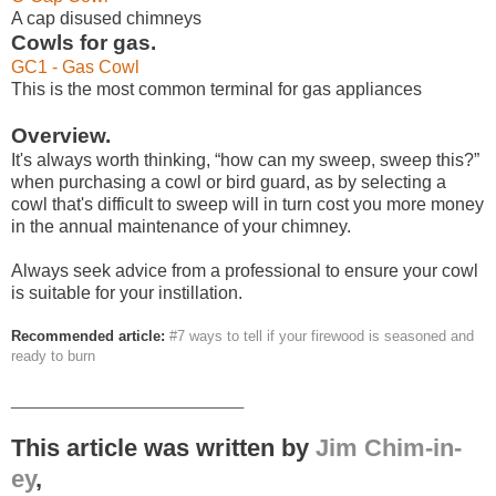
A cap disused chimneys
Cowls for gas.
GC1 - Gas Cowl
This is the most common terminal for gas appliances
Overview.
It's always worth thinking, “how can my sweep, sweep this?”
when purchasing a cowl or bird guard, as by selecting a
cowl that's difficult to sweep will in turn cost you more money
in the annual maintenance of your chimney.
Always seek advice from a professional to ensure your cowl
is suitable for your instillation.
Recommended article:
#7 ways to tell if your firewood is seasoned and
ready to burn
______________________________
This article was written by
Jim Chim-in-
ey
,