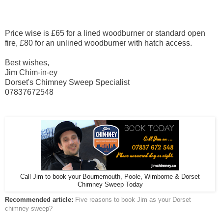
Price wise is £65 for a lined woodburner or standard open
fire, £80 for an unlined woodburner with hatch access.
Best wishes,
Jim Chim-in-ey
Dorset's Chimney Sweep Specialist
07837672548
Call Jim to book your Bournemouth, Poole, Wimborne & Dorset
Chimney Sweep Today
Recommended article:
Five reasons to book Jim as your Dorset
chimney sweep?
______________________________