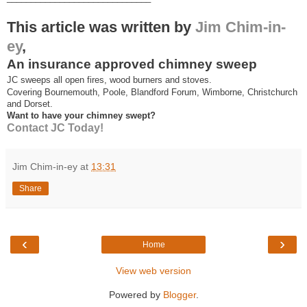
This article was written by
Jim Chim-in-
ey
,
An insurance approved chimney sweep
JC sweeps all open fires, wood burners and stoves.
Covering Bournemouth, Poole, Blandford Forum, Wimborne, Christchurch
and Dorset.
Want to have your chimney swept?
Contact JC Today!
Jim Chim-in-ey
at
13:31
Share
‹
›
Home
View web version
Powered by
Blogger
.