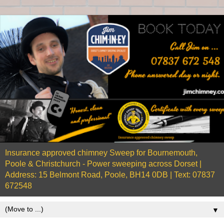
Insurance approved chimney Sweep for Bournemouth,
Poole & Christchurch - Power sweeping across Dorset |
Address: 15 Belmont Road, Poole, BH14 0DB | Text: 07837
672548
▼