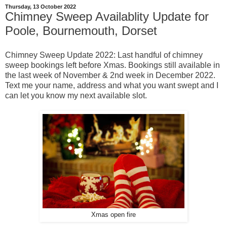
Thursday, 13 October 2022
Chimney Sweep Availablity Update for
Poole, Bournemouth, Dorset
Chimney Sweep Update 2022: Last handful of chimney
sweep bookings left before Xmas. Bookings still available in
the last week of November & 2nd week in December 2022.
Text me your name, address and what you want swept and I
can let you know my next available slot.
Xmas open fire