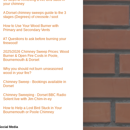
your chimney
A Dorset chimney sweeps guide to the 3
stages (Degrees) of creosote / soot
How to Use Your Wood Burner with
Primary and Secondary Vents
#7 Questions to ask before burning your
firewood!
2025/2026 Chimney Sweep Prices: Wood
Burner & Open Fire Costs in Poole,
Bournemouth & Dorset
Why you should not burn unseasoned
wood in your fire?
Chimney Sweep - Bookings available in
Dorset
Chimney Sweeping - Dorset BBC Radio
Solent live with Jim Chim-in-ey
How to Help a Lost Bird Stuck in Your
Bournemouth or Poole Chimney
Social Media