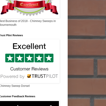
Best Business of 2018 - Chimney Sweeps in
Bournemouth
Trust Pilot Reviews
Chimney Sweep Dorset
Customer Feedback Reviews