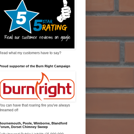
Read what my customers have to say?
Proud supporter of the Burn Right Campaign
You can have that roaring fire you've always
dreamed of!
Bournemouth, Poole, Wimborne, Blandford
Forum, Dorset Chimney Sweep