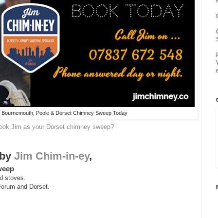
ur Bournemouth, Poole & Dorset Chimney Sweep Today
book Jim as your Dorset chimney sweep?
 by
Jim Chim-in-ey
,
sweep
d stoves.
Forum and Dorset.