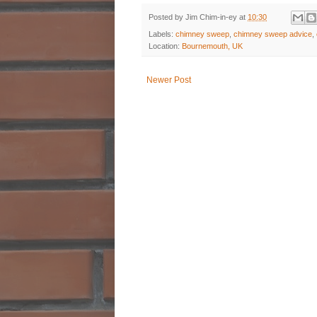
Posted by
Jim Chim-in-ey
at
10:30
Labels:
chimney sweep
,
chimney sweep advice
,
Location:
Bournemouth, UK
Newer Post