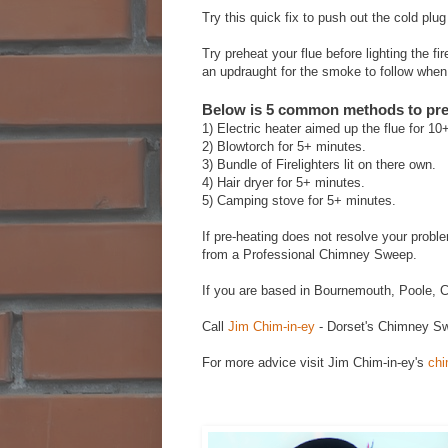
Try this quick fix to push out the cold plu
Try preheat your flue before lighting the f
an updraught for the smoke to follow when y
Below is 5 common methods to pre-
1) Electric heater aimed up the flue for 10
2) ‎Blowtorch for 5+ minutes.
3) ‎Bundle of Firelighters lit on there own.
4) ‎Hair dryer for 5+ minutes.
5) ‎Camping stove for 5+ minutes.
If pre-heating does not resolve your prob
from a Professional Chimney Sweep.
If you are based in Bournemouth, Poole, C
Call
Jim Chim-in-ey
- Dorset's Chimney Sw
For more advice visit Jim Chim-in-ey's
chi