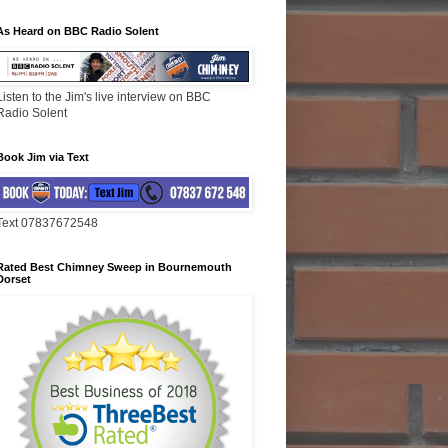
As Heard on BBC Radio Solent
Listen to the Jim's live interview on BBC
Radio Solent
Book Jim via Text
Text 07837672548
Rated Best Chimney Sweep in Bournemouth
Dorset