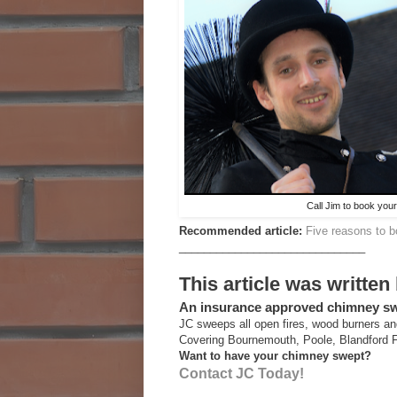
Call Jim to book yo
Recommended article:
Five reasons to 
______________________________
This article was written
An insurance approved chimney 
JC sweeps all open fires, wood burners an
Covering Bournemouth, Poole, Blandford 
Want to have your chimney swept?
Contact JC Today!