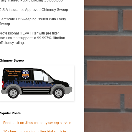
Fully Insured Public Liability £5,000,000
C.S.A Insurance Approved Chimney Sweep
Certificate Of Sweeping Issued With Every
Sweep
Professional HEPA Filter with pre filter
Vacuum that supports a 99.997% filtration
efficiency rating.
Chimney Sweep
Popular Posts
Feedback on Jim's chimney sweep service
10 steps to removing a live bird stuck in