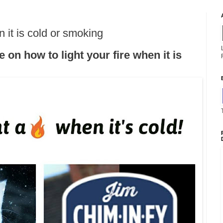
n it is cold or smoking
on how to light your fire when it is