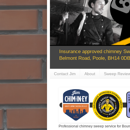
Insurance approved chimney Swe
Belmont Road, Poole, BH14 0DB 
Contact Jim
About
Sweep Revie
Professional chimney sweep service for Bour