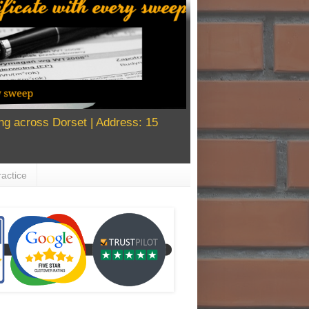
g across Dorset | Address: 15
actice