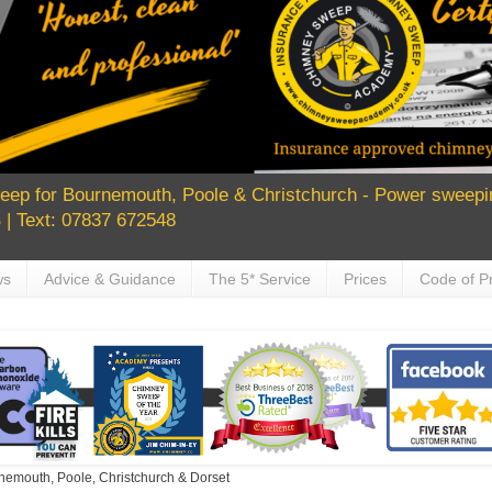
ep for Bournemouth, Poole & Christchurch - Power sweepin
| Text: 07837 672548
ws
Advice & Guidance
The 5* Service
Prices
Code of Pr
nemouth, Poole, Christchurch & Dorset