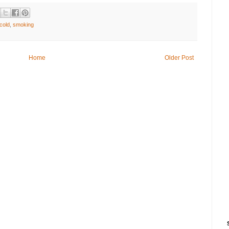
cold
,
smoking
Home
Older Post