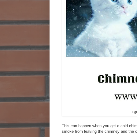
Lig
This can happen when you get a cold chimne
smoke from leaving the chimney and the on