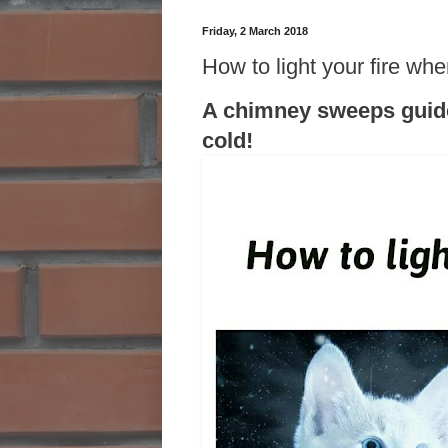
Friday, 2 March 2018
How to light your fire whe
A chimney sweeps guide 
cold!