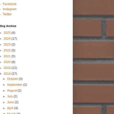
Facebook
Instagram
Twitter
Blog Archive
►
2025
(6)
►
2024
(17)
►
2023
(2)
►
2022
(5)
►
2021
(5)
►
2020
(8)
►
2019
(12)
▼
2018
(27)
►
October
(3)
►
September
(2)
►
August
(2)
►
July
(2)
►
June
(2)
►
April
(4)
▼
March
(4)