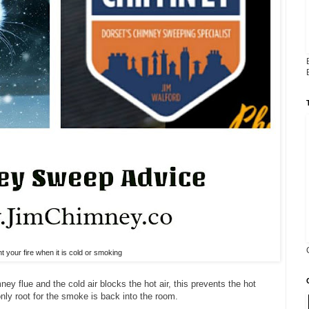
ht your fire when it is cold or smoking
y flue and the cold air blocks the hot air, this prevents the hot
ly root for the smoke is back into the room.