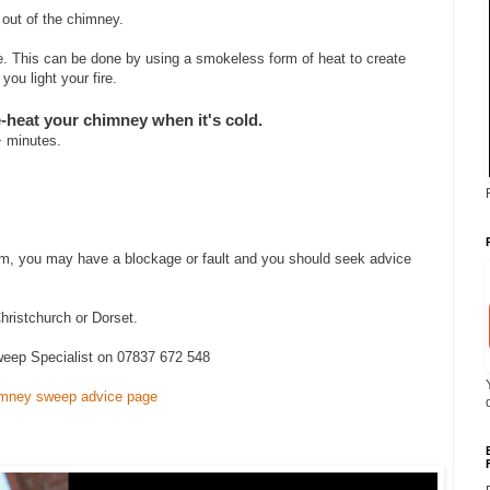
g out of the chimney.
ire. This can be done by using a smokeless form of heat to create
ou light your fire.
heat your chimney when it's cold.
+ minutes.
lem, you may have a blockage or fault and you should seek advice
hristchurch or Dorset.
eep Specialist on 07837 672 548
mney sweep advice page